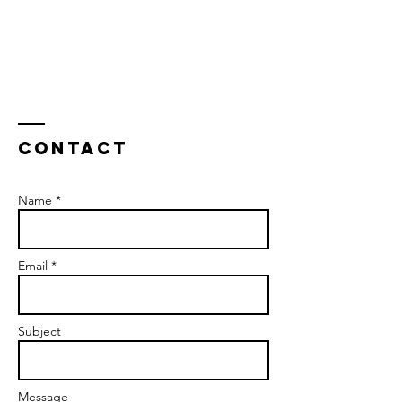
Contact
Name *
Email *
Subject
Message