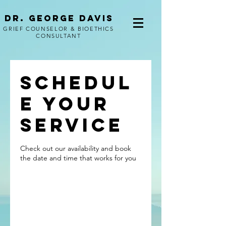
Dr. George Davis
GRIEF COUNSELOR & BIOETHICS
CONSULTANT
Schedul
e your
service
Check out our availability and book
the date and time that works for you