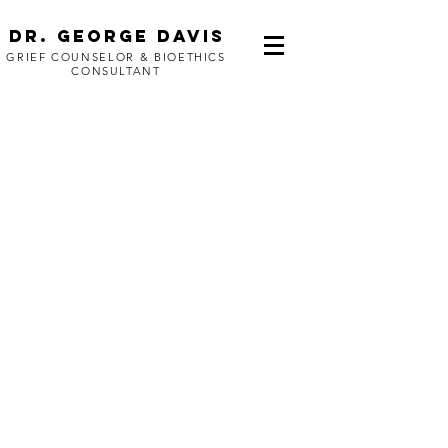
Dr. George Davis
GRIEF COUNSELOR & BIOETHICS
CONSULTANT